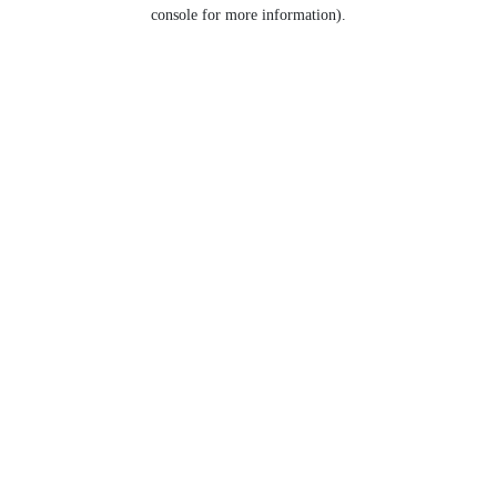
console for more information).