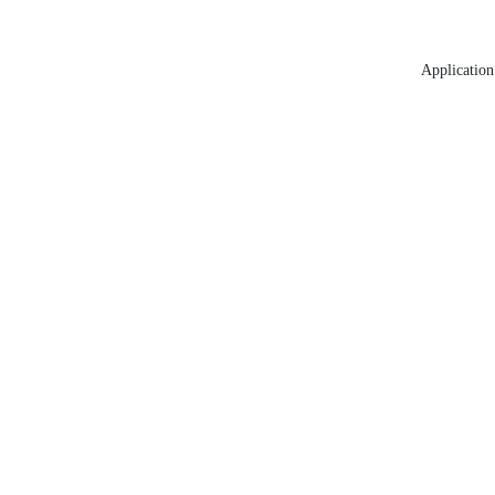
Application