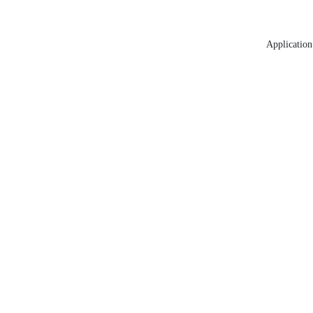
Application