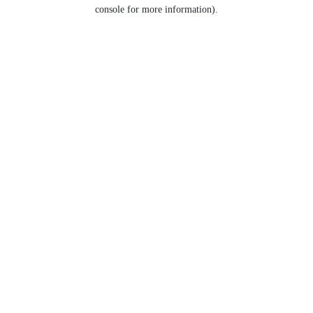
console for more information).