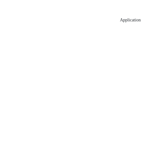
Application