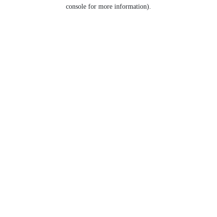
console for more information).