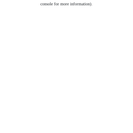
console for more information).