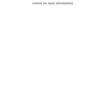
console for more information).