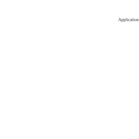
Application