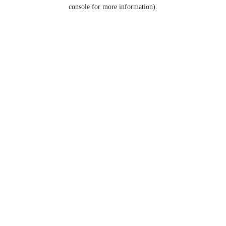
console for more information).