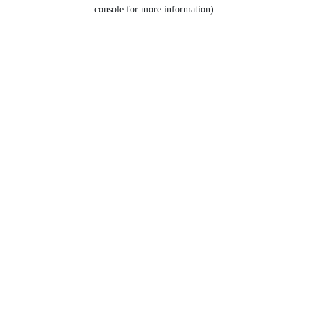
console for more information).