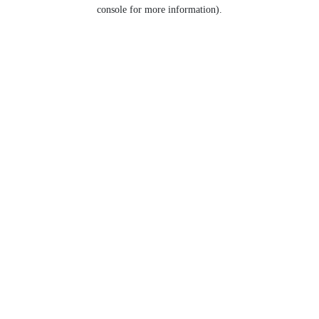
console for more information).