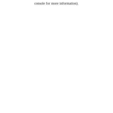
console for more information).