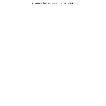
console for more information).