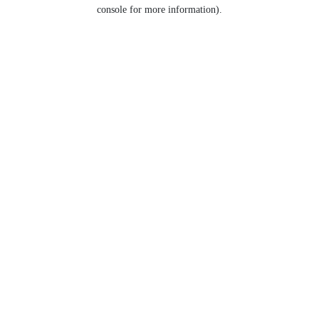
console for more information).