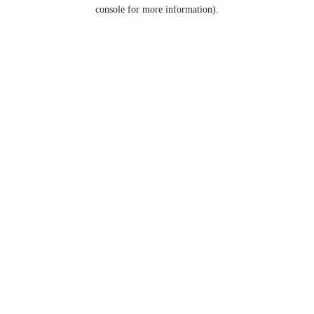
console for more information).