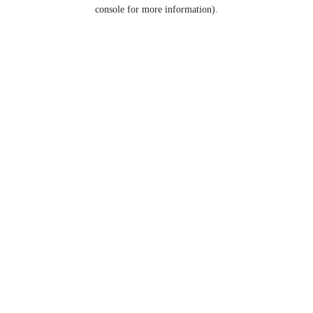
console for more information).