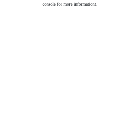
console for more information).