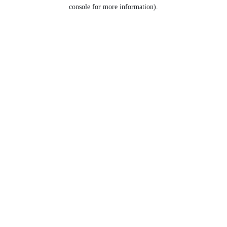
console for more information).