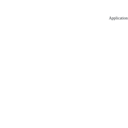
Application