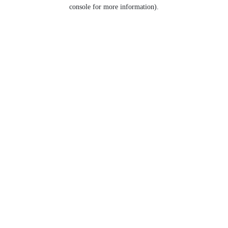
console for more information).