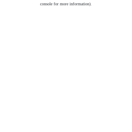
console for more information).