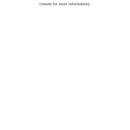
console for more information).