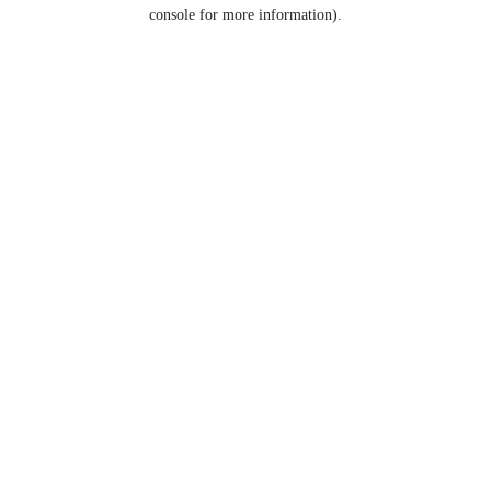
console for more information).