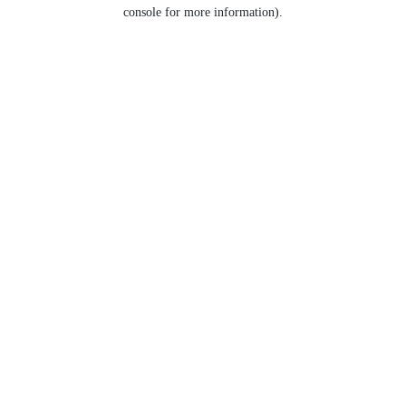
console for more information).