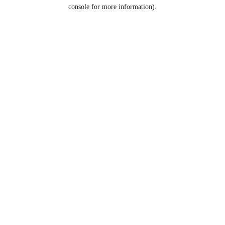
console for more information).