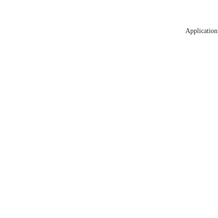
Application