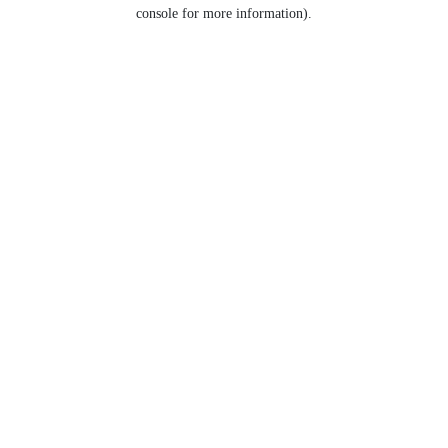
console for more information).