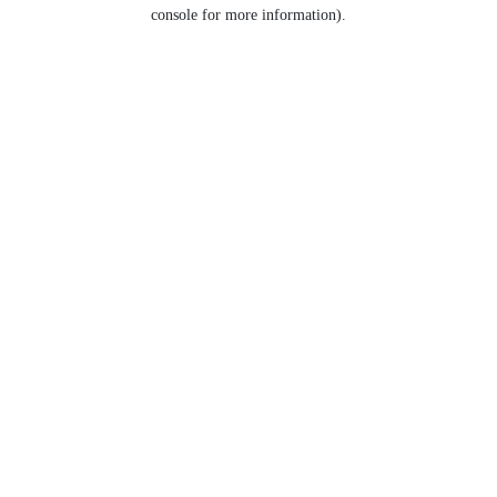
console for more information).