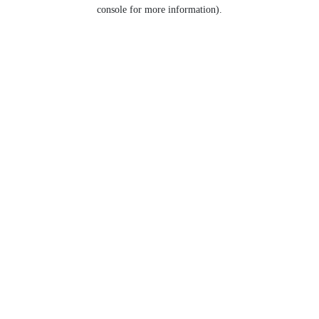
console for more information).