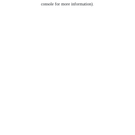
console for more information).