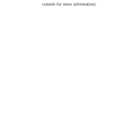
console for more information).