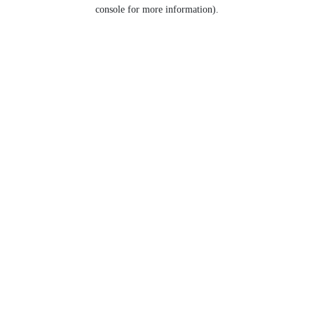
console for more information).