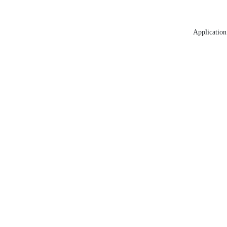
Application