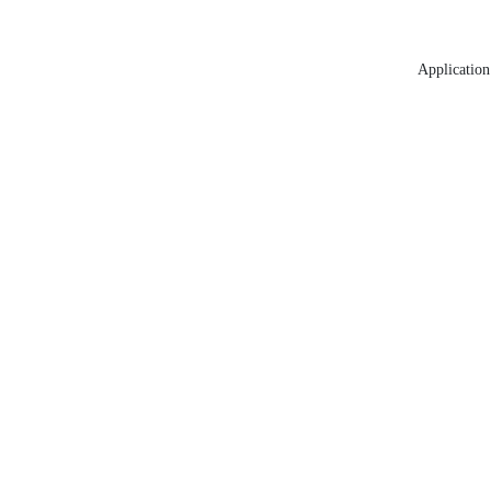
Application