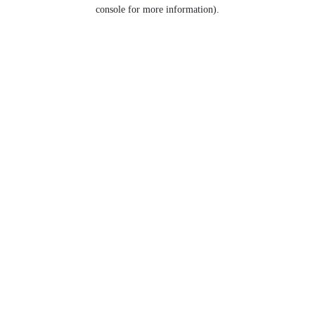
console for more information).