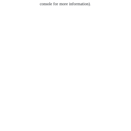
console for more information).