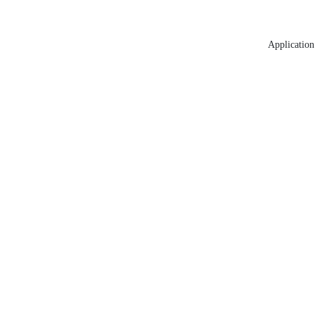
Application