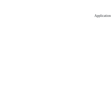
Application