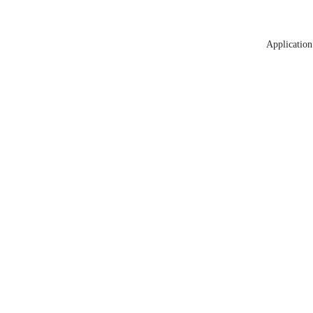
Application