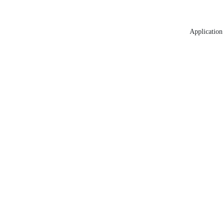
Application