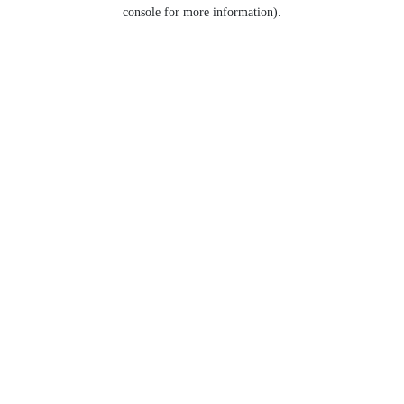
console for more information).