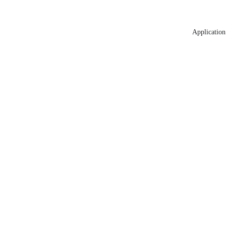
Application