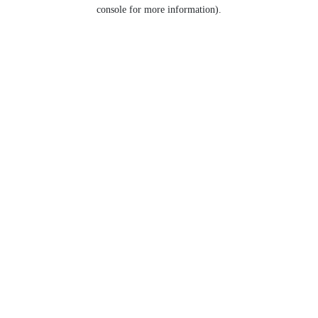
console for more information).