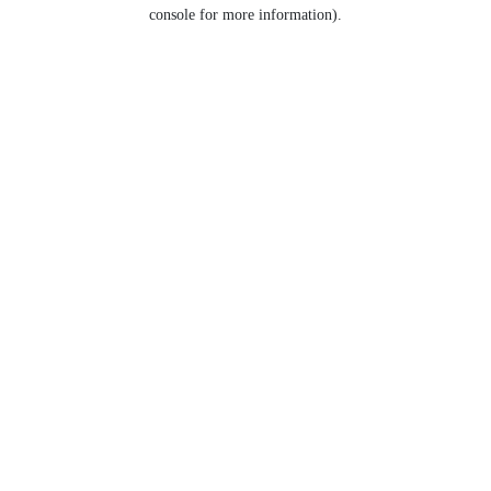
console for more information).