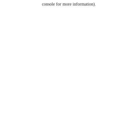
console for more information).