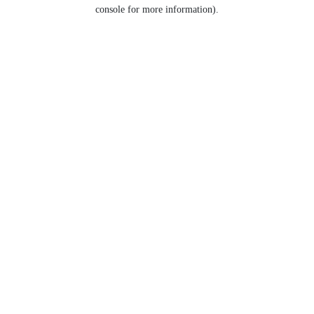
console for more information).