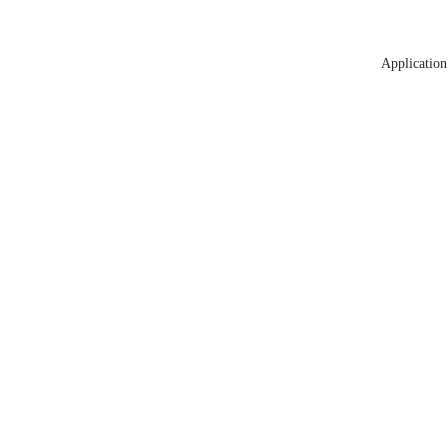
Application