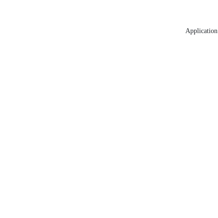
Application