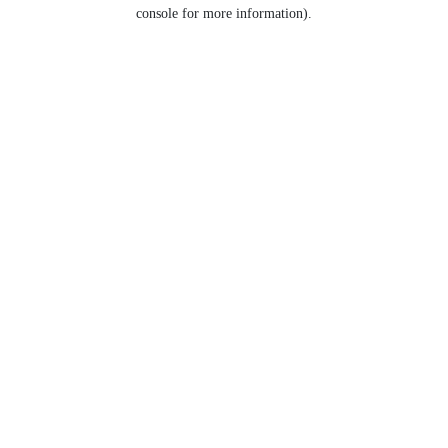
console for more information).